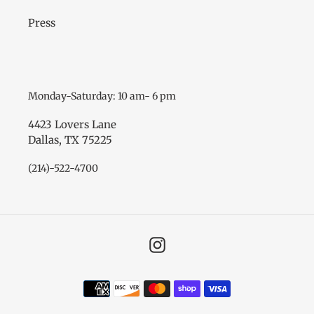
Press
Monday-Saturday: 10 am- 6 pm
4423 Lovers Lane
Dallas, TX 75225
(214)-522-4700
Instagram
Payment
methods