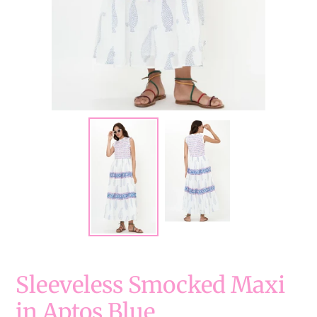
Sleeveless Smocked Maxi
in Aptos Blue