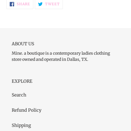
SHARE
TWEET
SHARE
TWEET
ON
ON
FACEBOOK
TWITTER
ABOUT US
Mine. a boutique is a contemporary ladies clothing
store owned and operated in Dallas, TX.
EXPLORE
Search
Refund Policy
Shipping