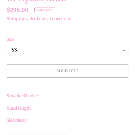
Regular
$298.00
SOLD OUT
price
Shipping
calculated at checkout.
Size
SOLD OUT
Adding
product
Smocked bodice
to
your
Maxi length
cart
Sleeveless