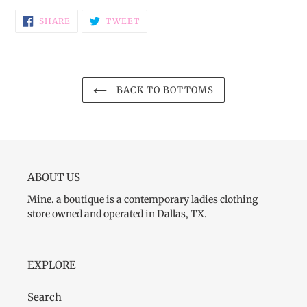
SHARE
TWEET
SHARE
TWEET
ON
ON
FACEBOOK
TWITTER
BACK TO BOTTOMS
ABOUT US
Mine. a boutique is a contemporary ladies clothing
store owned and operated in Dallas, TX.
EXPLORE
Search