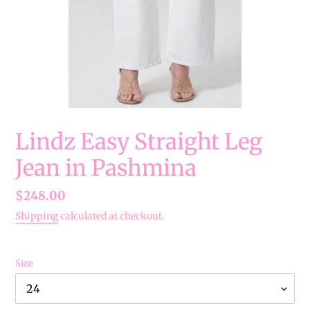
Lindz Easy Straight Leg
Jean in Pashmina
Regular
$248.00
price
Shipping
calculated at checkout.
Size