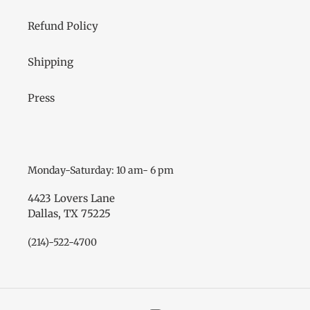
Refund Policy
Shipping
Press
Monday-Saturday: 10 am- 6 pm
4423 Lovers Lane
Dallas, TX 75225
(214)-522-4700